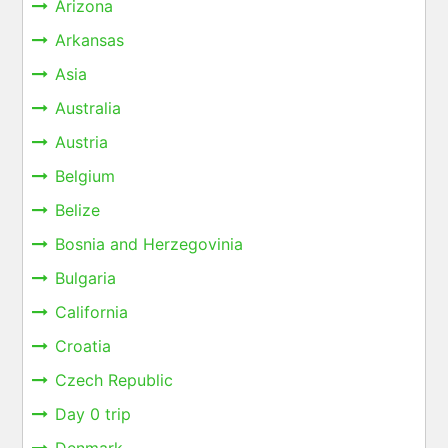
Arizona
Arkansas
Asia
Australia
Austria
Belgium
Belize
Bosnia and Herzegovinia
Bulgaria
California
Croatia
Czech Republic
Day 0 trip