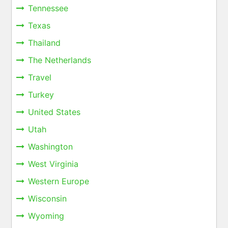
Tennessee
Texas
Thailand
The Netherlands
Travel
Turkey
United States
Utah
Washington
West Virginia
Western Europe
Wisconsin
Wyoming