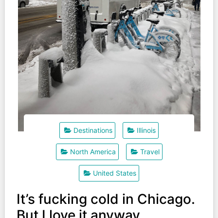
Destinations
Illinois
North America
Travel
United States
It’s fucking cold in Chicago.
But I love it anyway.