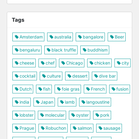
Tags
Amsterdam
australia
bangalore
Beer
bengaluru
black truffle
buddhism
cheese
chef
Chicago
chicken
city
cocktail
culture
dessert
dive bar
Dutch
fish
foie gras
French
fusion
india
Japan
lamb
langoustine
lobster
molecular
oyster
pork
Prague
Robuchon
salmon
sausage