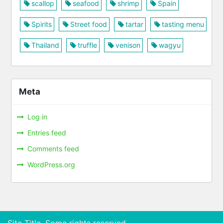
scallop
seafood
shrimp
Spain
Spirits
Street food
tartar
tasting menu
Thailand
truffle
venison
wagyu
Meta
Log in
Entries feed
Comments feed
WordPress.org