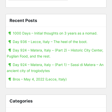
Recent Posts
1000 Days – Initial thoughts on 3 years as a nomad.
Day 936 – Lecce, Italy – The heel of the boot.
Day 924 – Matera, Italy – (Part 2) – Historic City Center,
Puglian Food, and the rest.
Day 924 – Matera, Italy – (Part 1) – Sassi di Matera – An
ancient city of troglodytes
Bros – May 4, 2022 (Lecce, Italy)
Categories