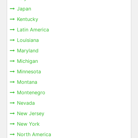
Japan
Kentucky
Latin America
Louisiana
Maryland
Michigan
Minnesota
Montana
Montenegro
Nevada
New Jersey
New York
North America