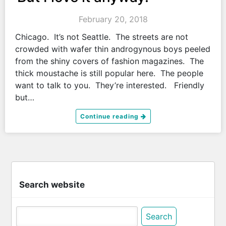
February 20, 2018
Chicago. It’s not Seattle. The streets are not
crowded with wafer thin androgynous boys peeled
from the shiny covers of fashion magazines. The
thick moustache is still popular here. The people
want to talk to you. They’re interested. Friendly
but…
Continue reading
Search website
Search
for: