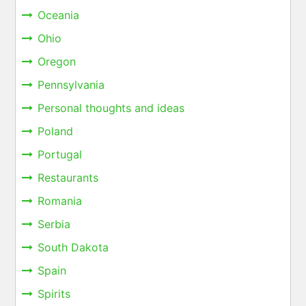
Oceania
Ohio
Oregon
Pennsylvania
Personal thoughts and ideas
Poland
Portugal
Restaurants
Romania
Serbia
South Dakota
Spain
Spirits