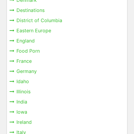
Denmark
Destinations
District of Columbia
Eastern Europe
England
Food Porn
France
Germany
Idaho
Illinois
India
Iowa
Ireland
Italy