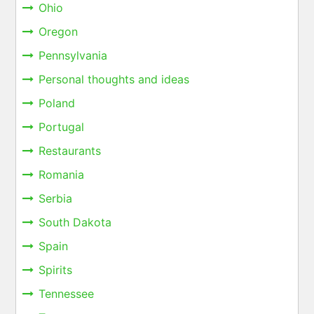
Ohio
Oregon
Pennsylvania
Personal thoughts and ideas
Poland
Portugal
Restaurants
Romania
Serbia
South Dakota
Spain
Spirits
Tennessee