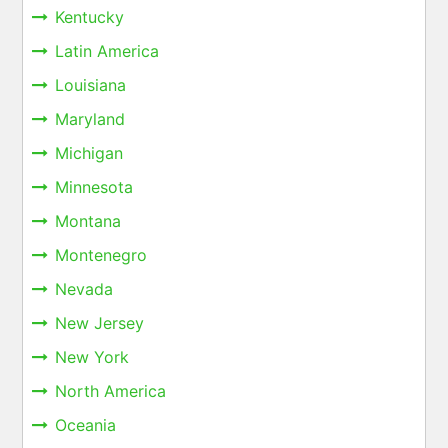
Kentucky
Latin America
Louisiana
Maryland
Michigan
Minnesota
Montana
Montenegro
Nevada
New Jersey
New York
North America
Oceania