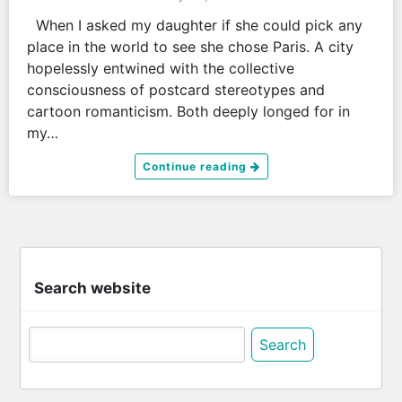
When I asked my daughter if she could pick any
place in the world to see she chose Paris. A city
hopelessly entwined with the collective
consciousness of postcard stereotypes and
cartoon romanticism. Both deeply longed for in
my…
Continue reading
Search website
Search
for: