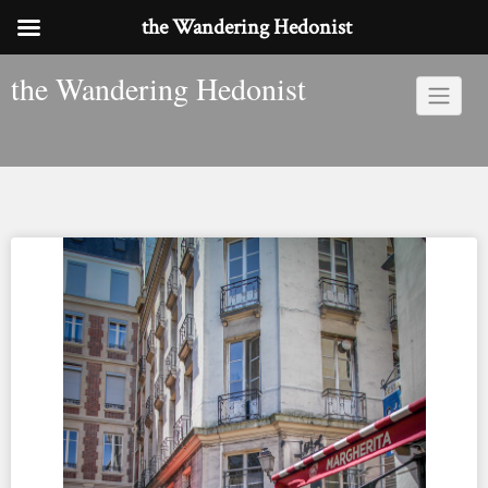
the Wandering Hedonist
Skip
the Wandering Hedonist
to
content