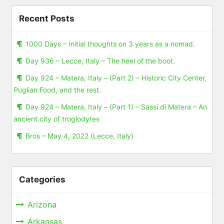
Recent Posts
1000 Days – Initial thoughts on 3 years as a nomad.
Day 936 – Lecce, Italy – The heel of the boot.
Day 924 – Matera, Italy – (Part 2) – Historic City Center,
Puglian Food, and the rest.
Day 924 – Matera, Italy – (Part 1) – Sassi di Matera – An
ancient city of troglodytes
Bros – May 4, 2022 (Lecce, Italy)
Categories
Arizona
Arkansas