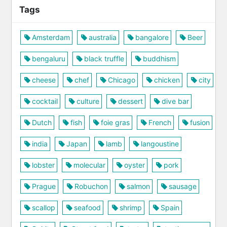
Tags
Amsterdam
australia
bangalore
Beer
bengaluru
black truffle
buddhism
cheese
chef
Chicago
chicken
city
cocktail
culture
dessert
dive bar
Dutch
fish
foie gras
French
fusion
india
Japan
lamb
langoustine
lobster
molecular
oyster
pork
Prague
Robuchon
salmon
sausage
scallop
seafood
shrimp
Spain