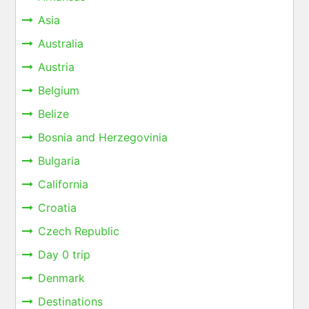
Asia
Australia
Austria
Belgium
Belize
Bosnia and Herzegovinia
Bulgaria
California
Croatia
Czech Republic
Day 0 trip
Denmark
Destinations