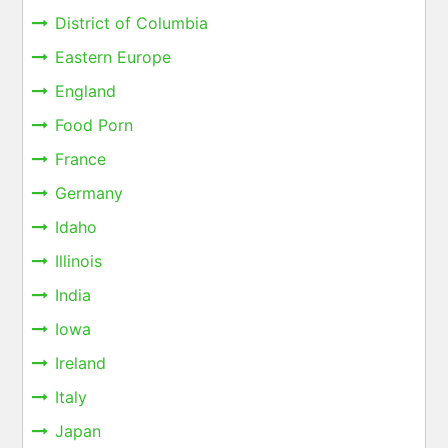
District of Columbia
Eastern Europe
England
Food Porn
France
Germany
Idaho
Illinois
India
Iowa
Ireland
Italy
Japan