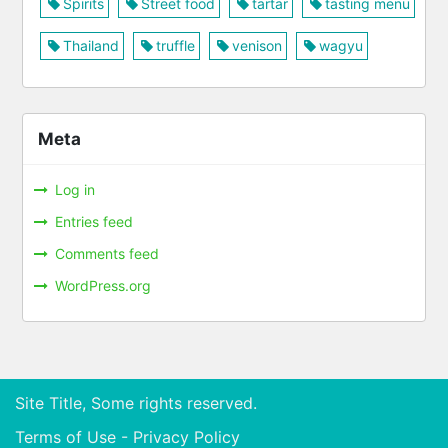
Spirits
Street food
tartar
tasting menu
Thailand
truffle
venison
wagyu
Meta
Log in
Entries feed
Comments feed
WordPress.org
Site Title, Some rights reserved.
Terms of Use - Privacy Policy