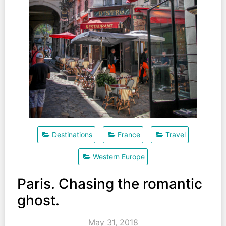
Destinations
France
Travel
Western Europe
Paris. Chasing the romantic
ghost.
May 31, 2018