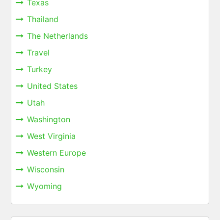
Texas
Thailand
The Netherlands
Travel
Turkey
United States
Utah
Washington
West Virginia
Western Europe
Wisconsin
Wyoming