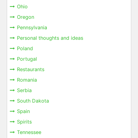
Ohio
Oregon
Pennsylvania
Personal thoughts and ideas
Poland
Portugal
Restaurants
Romania
Serbia
South Dakota
Spain
Spirits
Tennessee