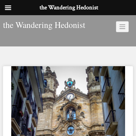
the Wandering Hedonist
Skip
the Wandering Hedonist
to
content