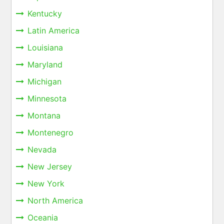
Kentucky
Latin America
Louisiana
Maryland
Michigan
Minnesota
Montana
Montenegro
Nevada
New Jersey
New York
North America
Oceania