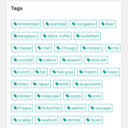
Tags
Amsterdam
australia
bangalore
Beer
bengaluru
black truffle
buddhism
cheese
chef
Chicago
chicken
city
cocktail
culture
dessert
dive bar
Dutch
fish
foie gras
French
fusion
india
Japan
lamb
langoustine
lobster
molecular
oyster
pork
Prague
Robuchon
salmon
sausage
scallop
seafood
shrimp
Spain