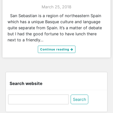
March 25, 2018
San Sebastian is a region of northeastern Spain
which has a unique Basque culture and language
quite separate from Spain. It’s a matter of debate
but I had the good fortune to have lunch there
next to a friendly…
Continue reading
Search website
Search
for: