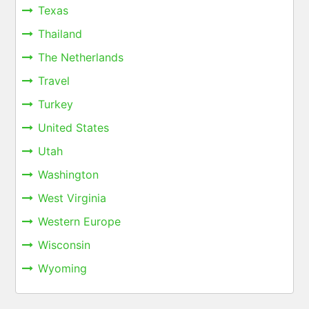
Texas
Thailand
The Netherlands
Travel
Turkey
United States
Utah
Washington
West Virginia
Western Europe
Wisconsin
Wyoming