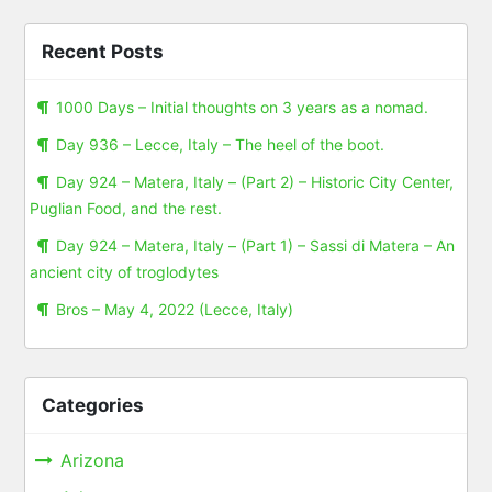
Recent Posts
1000 Days – Initial thoughts on 3 years as a nomad.
Day 936 – Lecce, Italy – The heel of the boot.
Day 924 – Matera, Italy – (Part 2) – Historic City Center,
Puglian Food, and the rest.
Day 924 – Matera, Italy – (Part 1) – Sassi di Matera – An
ancient city of troglodytes
Bros – May 4, 2022 (Lecce, Italy)
Categories
Arizona