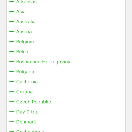
Arkansas
Asia
Australia
Austria
Belgium
Belize
Bosnia and Herzegovinia
Bulgaria
California
Croatia
Czech Republic
Day 0 trip
Denmark
Destinations