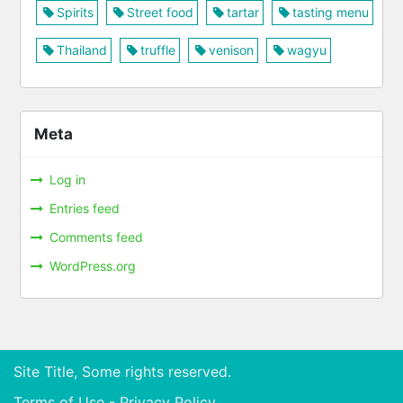
Spirits
Street food
tartar
tasting menu
Thailand
truffle
venison
wagyu
Meta
Log in
Entries feed
Comments feed
WordPress.org
Site Title, Some rights reserved.
Terms of Use - Privacy Policy