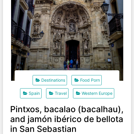
Destinations
Food Porn
Spain
Travel
Western Europe
Pintxos, bacalao (bacalhau),
and jamón ibérico de bellota
in San Sebastian