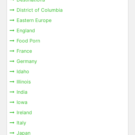
District of Columbia
Eastern Europe
England
Food Porn
France
Germany
Idaho
Illinois
India
Iowa
Ireland
Italy
Japan