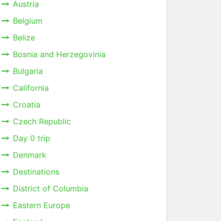
Austria
Belgium
Belize
Bosnia and Herzegovinia
Bulgaria
California
Croatia
Czech Republic
Day 0 trip
Denmark
Destinations
District of Columbia
Eastern Europe