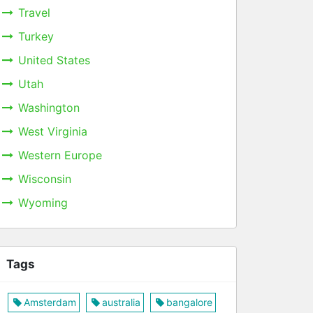
Travel
Turkey
United States
Utah
Washington
West Virginia
Western Europe
Wisconsin
Wyoming
Tags
Amsterdam
australia
bangalore