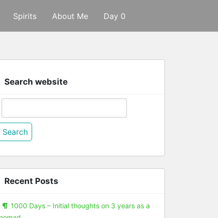
Spirits
About Me
Day 0
Search website
Search
or:
Recent Posts
1000 Days – Initial thoughts on 3 years as a
nomad.