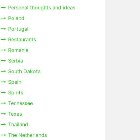
Personal thoughts and ideas
Poland
Portugal
Restaurants
Romania
Serbia
South Dakota
Spain
Spirits
Tennessee
Texas
Thailand
The Netherlands