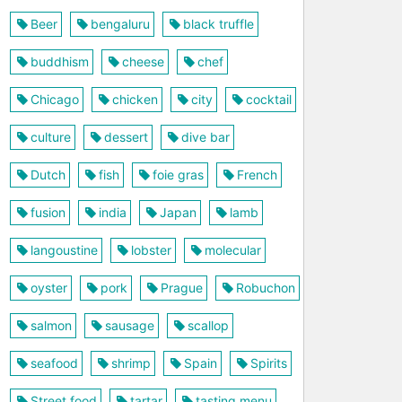
Beer
bengaluru
black truffle
buddhism
cheese
chef
Chicago
chicken
city
cocktail
culture
dessert
dive bar
Dutch
fish
foie gras
French
fusion
india
Japan
lamb
langoustine
lobster
molecular
oyster
pork
Prague
Robuchon
salmon
sausage
scallop
seafood
shrimp
Spain
Spirits
Street food
tartar
tasting menu