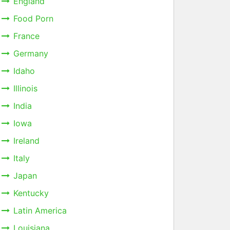
England
Food Porn
France
Germany
Idaho
Illinois
India
Iowa
Ireland
Italy
Japan
Kentucky
Latin America
Louisiana