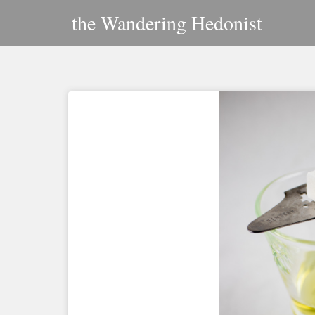
Skip
the Wandering Hedonist
to
content