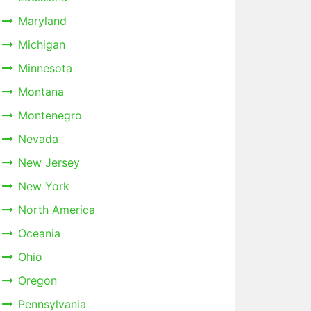
Maryland
Michigan
Minnesota
Montana
Montenegro
Nevada
New Jersey
New York
North America
Oceania
Ohio
Oregon
Pennsylvania