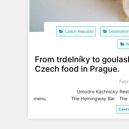
Czech Republic
Destinatio
W
From trdelníky to goulash
Czech food in Prague.
Febr
Umodre Kachnicky Restaurant speci
menu. The Hemingway Bar The C
Cont