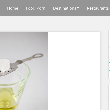
Home
Food Porn
Destinations
Restaurants
f