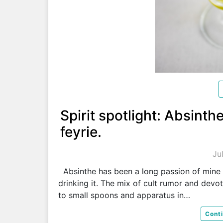
Spirit spotlight: Absinth
feyrie.
Ju
Absinthe has been a long passion of mine
drinking it. The mix of cult rumor and devo
to small spoons and apparatus in…
Cont