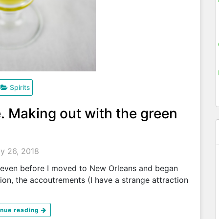
Spirits
e. Making out with the green
ly 26, 2018
 even before I moved to New Orleans and began
tion, the accoutrements (I have a strange attraction
inue reading