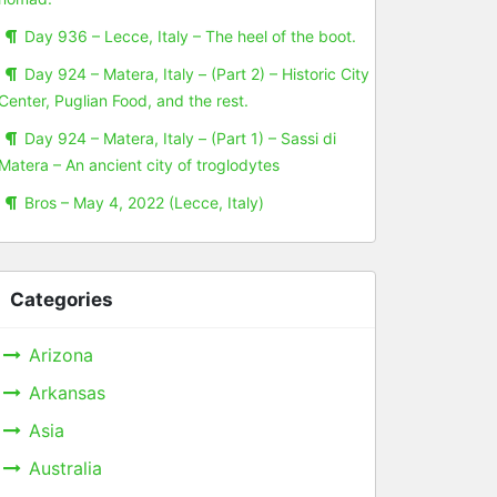
Day 936 – Lecce, Italy – The heel of the boot.
Day 924 – Matera, Italy – (Part 2) – Historic City
Center, Puglian Food, and the rest.
Day 924 – Matera, Italy – (Part 1) – Sassi di
Matera – An ancient city of troglodytes
Bros – May 4, 2022 (Lecce, Italy)
Categories
Arizona
Arkansas
Asia
Australia