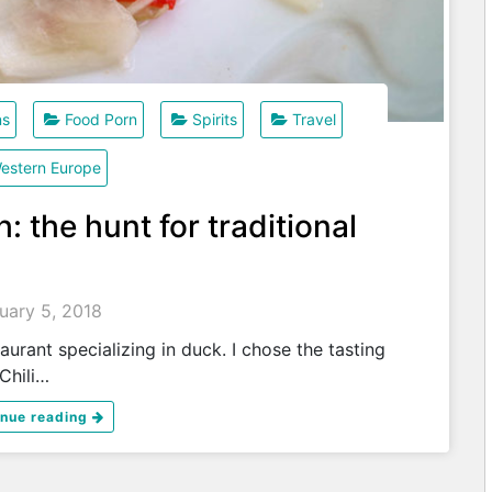
ns
Food Porn
Spirits
Travel
estern Europe
: the hunt for traditional
uary 5, 2018
alizing in duck. I chose the tasting
hili…
inue reading